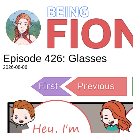
Episode 426: Glasses
2026-08-06