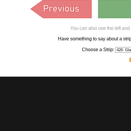
You can also use the left and
Have something to say about a st
Choose a Strip: