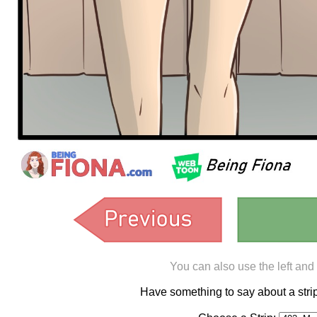
You can also use the left and
Have something to say about a st