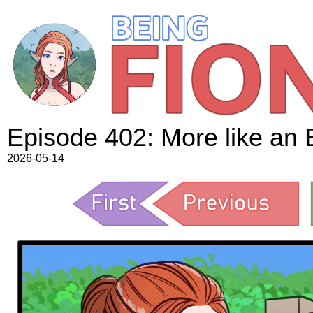
Episode 402: More like an 
2026-05-14